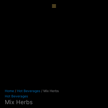
Skip
Mix
content
to
Herbs
content
quantity
Home
/
Hot Beverages
/ Mix Herbs
Hot Beverages
Mix Herbs