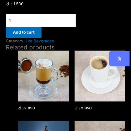
د.ك
1.500
Add to cart
Category:
Hot Beverages
Related products
د.ك
2.950
د.ك
2.950