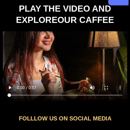
PLAY THE VIDEO AND
EXPLOREOUR CAFFEE
FOLLLOW US ON SOCIAL MEDIA