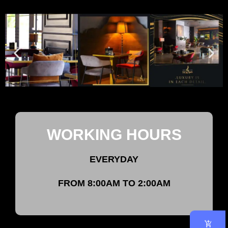
WORKING HOURS
EVERYDAY
FROM 8:00AM TO 2:00AM