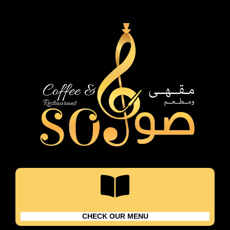
Skip
content
to
content
CHECK OUR MENU