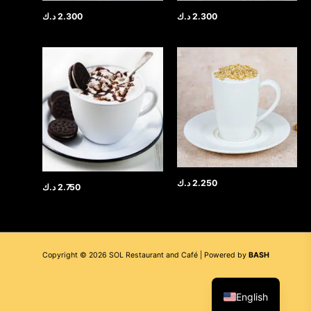
د.ك
2.300
د.ك
2.300
د.ك
2.250
د.ك
2.750
Copyright © 2026 SOL Restaurant and Café | Powered by
BASH
العربية
English