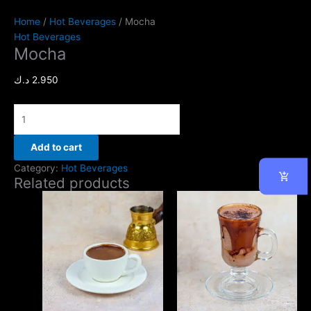
Home
/
Hot Beverages
/ Mocha
Hot Beverages
Mocha
د.ك
2.950
Add to cart
Category:
Hot Beverages
Related products