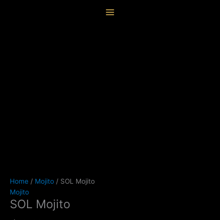
Skip
SOL
content
to
Mojito
content
quantity
Home
/
Mojito
/ SOL Mojito
Mojito
SOL Mojito