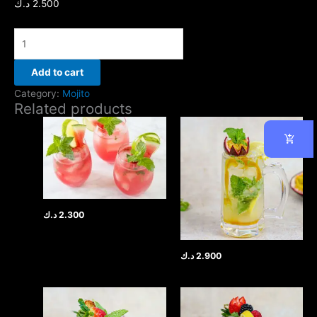
د.ك
2.500
Add to cart
Category:
Mojito
Related products
د.ك
2.300
د.ك
2.900