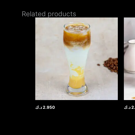
Related products
د.ك
2.950
د.ك
2