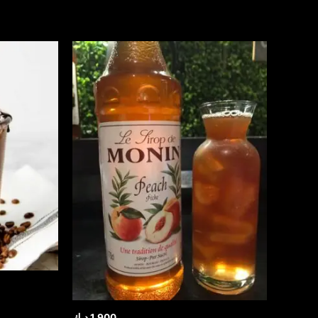
د.ك
1.900