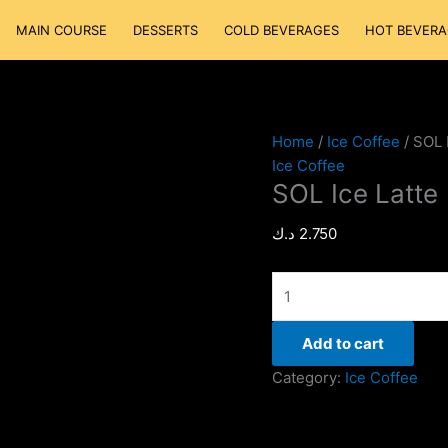
SOL
MAIN COURSE
DESSERTS
COLD BEVERAGES
HOT BEVERA
Ice
Latte
quantity
Home
/
Ice Coffee
/ SOL 
Ice Coffee
SOL Ice Latte
د.ك
2.750
Add to cart
Category:
Ice Coffee