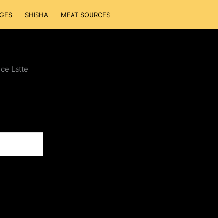
GES
SHISHA
MEAT SOURCES
Ice Latte