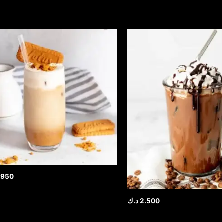
.950
د.ك
2.500