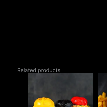
Related products