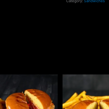
Category:
Sandwiches