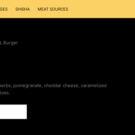
GES
SHISHA
MEAT SOURCES
L Burger
herbs, pomegranate, cheddar cheese, caramelized
toes.