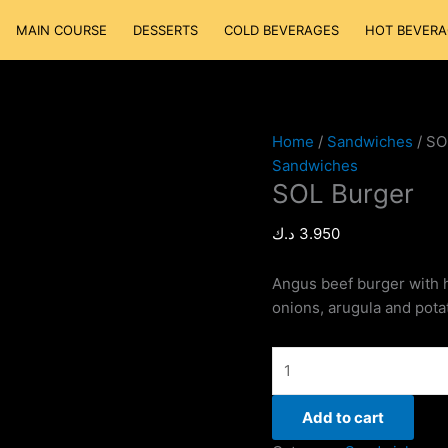
SOL
MAIN COURSE
DESSERTS
COLD BEVERAGES
HOT BEVERA
Burger
quantity
Home
/
Sandwiches
/ SO
Sandwiches
SOL Burger
د.ك
3.950
Angus beef burger with 
onions, arugula and pota
Add to cart