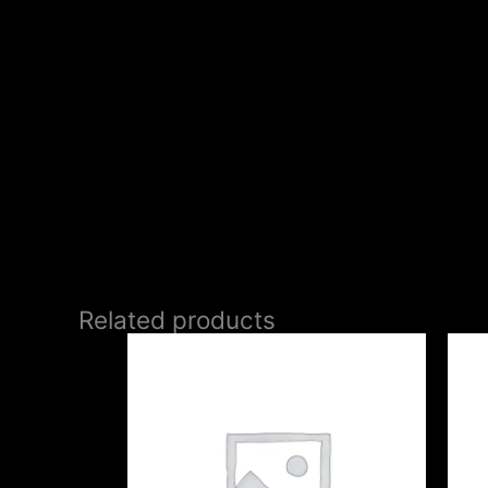
Related products