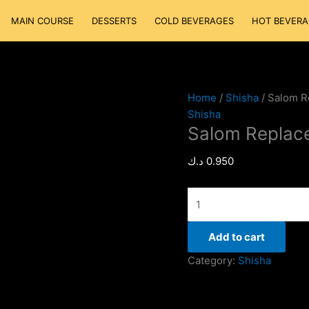
Salom
MAIN COURSE
DESSERTS
COLD BEVERAGES
HOT BEVERA
Replacement
quantity
Home
/
Shisha
/ Salom R
Shisha
Salom Replac
د.ك
0.950
Add to cart
Category:
Shisha