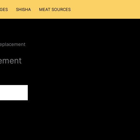
GES
SHISHA
MEAT SOURCES
eplacement
ement