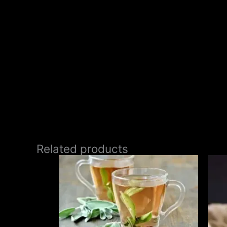
Related products