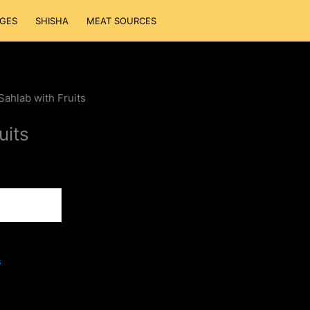
GES
SHISHA
MEAT SOURCES
Sahlab with Fruits
uits
s