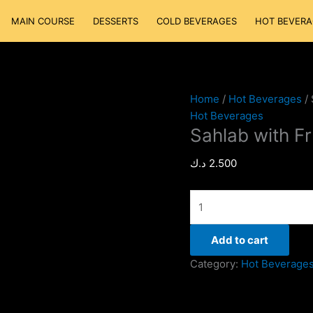
Sahlab
MAIN COURSE
DESSERTS
COLD BEVERAGES
HOT BEVERA
with
Fruits
quantity
Home
/
Hot Beverages
/ 
Hot Beverages
Sahlab with Fr
د.ك
2.500
Add to cart
Category:
Hot Beverage