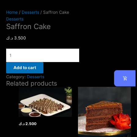
Home
/
Desserts
/ Saffron Cake
Desserts
Saffron Cake
د.ك
3.500
Add to cart
Category:
Desserts
Related products
د.ك
2.500