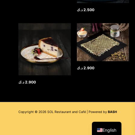
د.ك
2.500
د.ك
2.900
د.ك
2.900
Copyright © 2026 SOL Restaurant and Café | Powered by
BASH
العربية
English