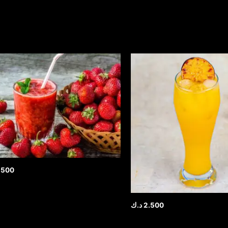
.500
د.ك
2.500