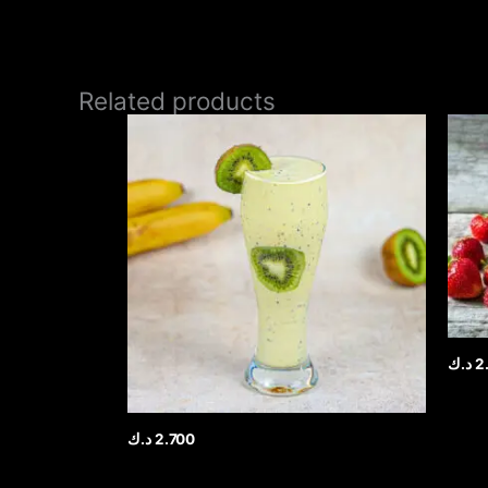
Related products
د.ك
2
د.ك
2.700