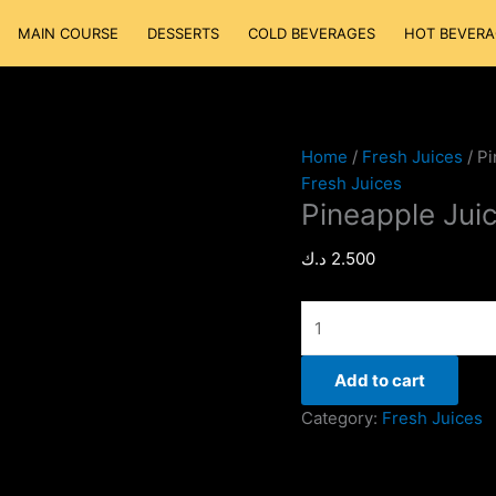
Pineapple
MAIN COURSE
DESSERTS
COLD BEVERAGES
HOT BEVERA
Juice
quantity
Home
/
Fresh Juices
/ Pi
Fresh Juices
Pineapple Jui
د.ك
2.500
Add to cart
Category:
Fresh Juices