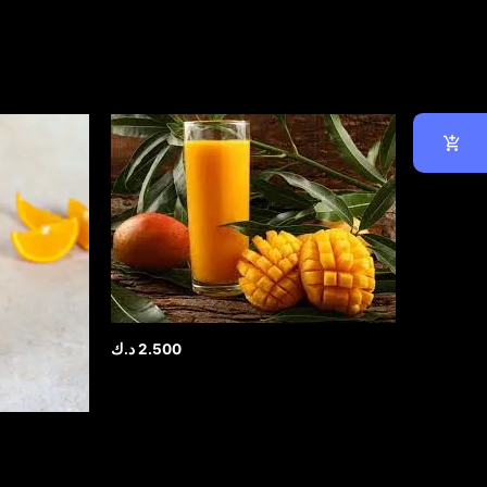
د.ك
2.500