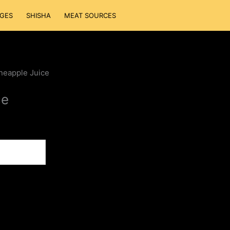
GES
SHISHA
MEAT SOURCES
neapple Juice
ce