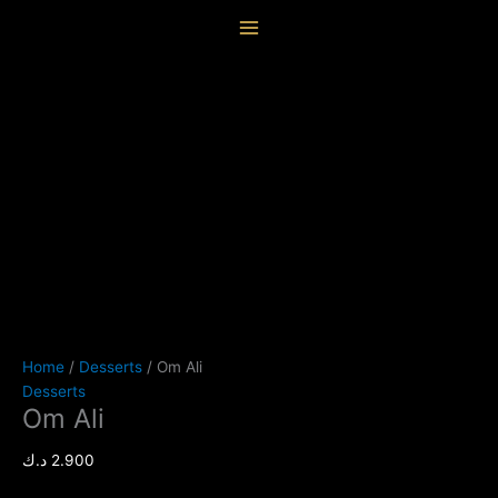
Skip
Om
content
to
Ali
content
quantity
Home
/
Desserts
/ Om Ali
Desserts
Om Ali
د.ك
2.900