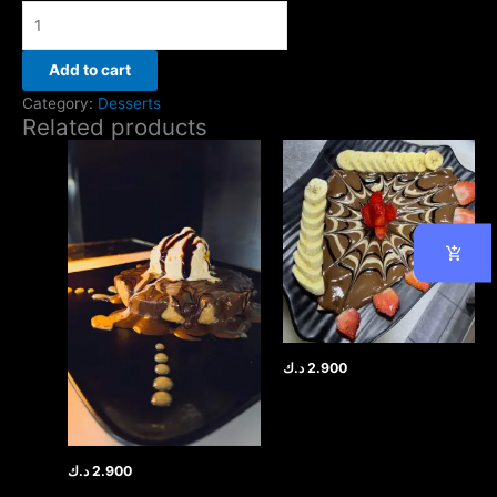
Add to cart
Category:
Desserts
Related products
د.ك
2.900
د.ك
2.900