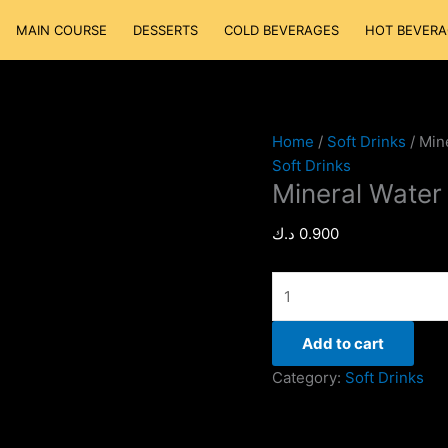
Mineral
MAIN COURSE
DESSERTS
COLD BEVERAGES
HOT BEVERA
Water
quantity
Home
/
Soft Drinks
/ Min
Soft Drinks
Mineral Water
د.ك
0.900
Add to cart
Category:
Soft Drinks