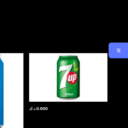
د.ك
0.900