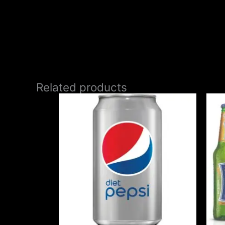
Related products