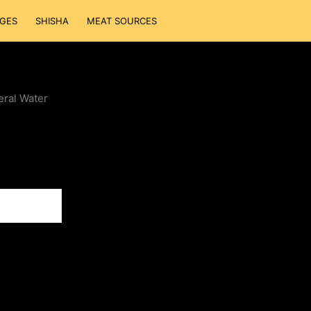
GES
SHISHA
MEAT SOURCES
eral Water