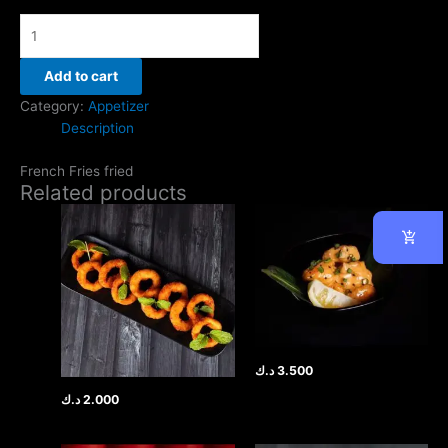
Add to cart
Category:
Appetizer
Description
French Fries fried
Related products
د.ك
3.500
د.ك
2.000