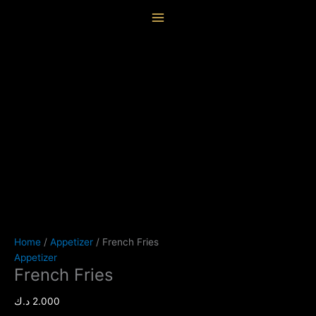
Skip
French
content
to
Fries
content
quantity
Home
/
Appetizer
/ French Fries
Appetizer
French Fries
د.ك
2.000