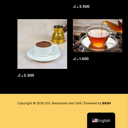
د.ك
3.500
د.ك
1.500
د.ك
2.300
Copyright © 2026 SOL Restaurant and Café | Powered by
BASH
العربية
English