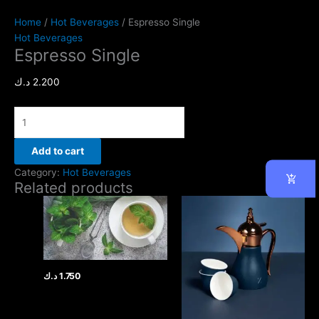
Home
/
Hot Beverages
/ Espresso Single
Hot Beverages
Espresso Single
د.ك
2.200
Add to cart
Category:
Hot Beverages
Related products
د.ك
1.750