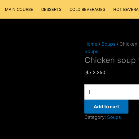
Chicken
MAIN COURSE
DESSERTS
COLD BEVERAGES
HOT BEVERA
soup
with
Corn
quantity
Home
/
Soups
/ Chicken
Soups
Chicken soup 
د.ك
2.250
Add to cart
Category:
Soups