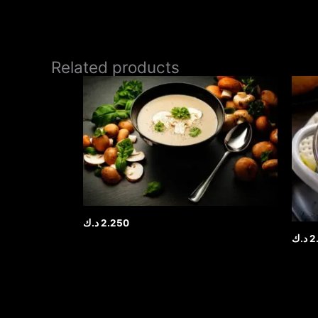
Related products
د.ك
2.250
د.ك
2