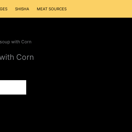
GES
SHISHA
MEAT SOURCES
 soup with Corn
with Corn