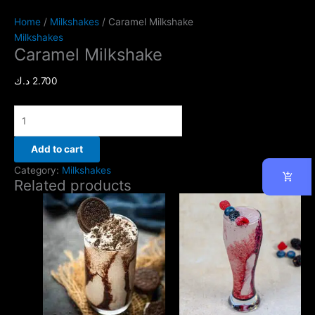
Home
/
Milkshakes
/ Caramel Milkshake
Milkshakes
Caramel Milkshake
د.ك
2.700
Add to cart
Category:
Milkshakes
Related products