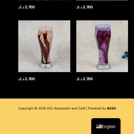
د.ك
2.700
د.ك
2.700
د.ك
2.700
د.ك
2.700
Copyright © 2026 SOL Restaurant and Café | Powered by
BASH
العربية
English