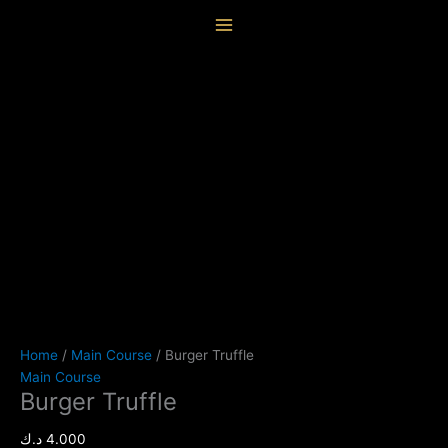
Skip
Burger
content
to
Truffle
content
quantity
Home
/
Main Course
/ Burger Truffle
Main Course
Burger Truffle
د.ك
4.000