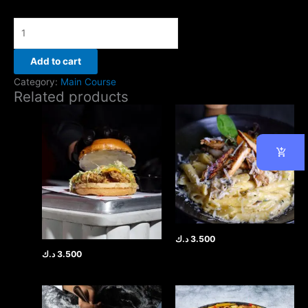
Add to cart
Category:
Main Course
Related products
د.ك
3.500
د.ك
3.500