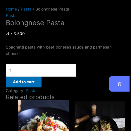
Home
/
Pasta
/ Bolongnese Pasta
Pasta
Bolongnese Pasta
د.ك
3.500
Spaghetti pasta with beef bonelies sauce and parmesan
cheese.
Add to cart
Category:
Pasta
Related products