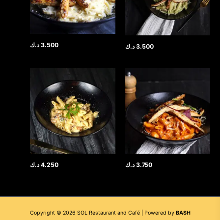
د.ك
3.500
د.ك
3.500
د.ك
4.250
د.ك
3.750
Copyright © 2026 SOL Restaurant and Café | Powered by
BASH